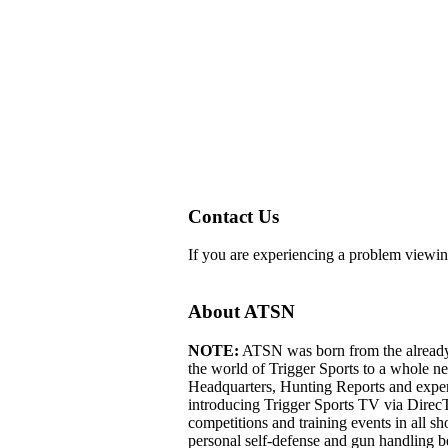
Contact Us
If you are experiencing a problem viewin
About ATSN
NOTE:
ATSN was born from the already 
the world of Trigger Sports to a whole 
Headquarters, Hunting Reports and exper
introducing Trigger Sports TV via Dire
competitions and training events in all s
personal self-defense and gun handling b