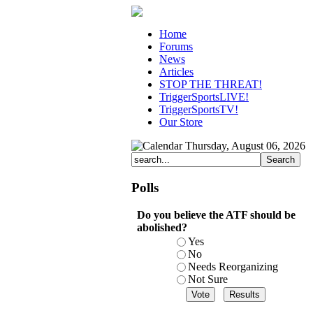
Home
Forums
News
Articles
STOP THE THREAT!
TriggerSportsLIVE!
TriggerSportsTV!
Our Store
Thursday, August 06, 2026
Polls
Do you believe the ATF should be
abolished?
Yes
No
Needs Reorganizing
Not Sure