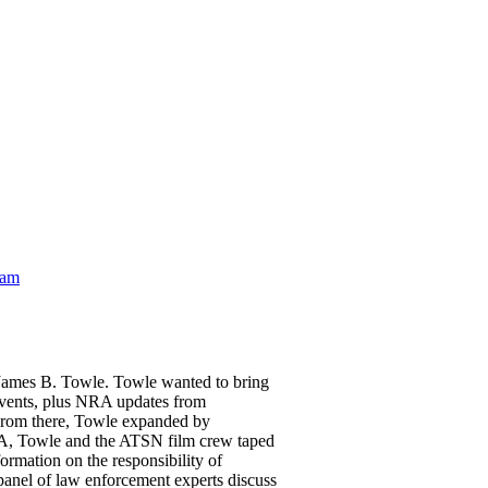
eam
 James B. Towle. Towle wanted to bring
events, plus NRA updates from
 From there, Towle expanded by
SA, Towle and the ATSN film crew taped
ormation on the responsibility of
panel of law enforcement experts discuss