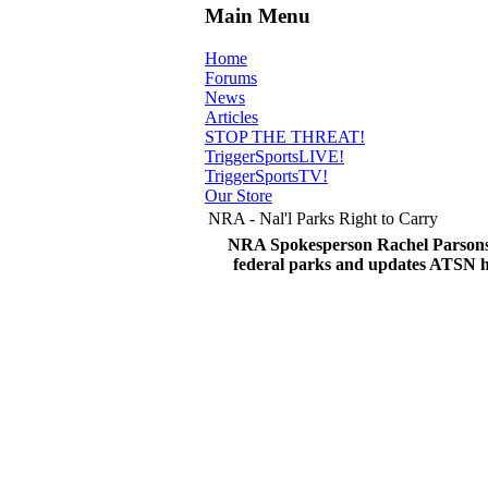
Main Menu
Home
Forums
News
Articles
STOP THE THREAT!
TriggerSportsLIVE!
TriggerSportsTV!
Our Store
NRA - Nal'l Parks Right to Carry
NRA Spokesperson Rachel Parsons d
federal parks and updates ATSN 