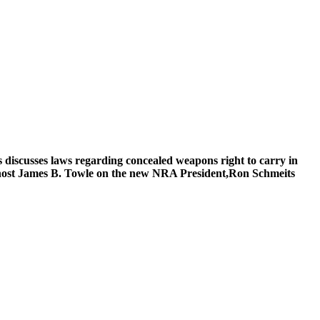
iscusses laws regarding concealed weapons right to carry in
host James B. Towle on the new NRA President,Ron Schmeits