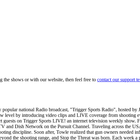
g the shows or with our website, then feel free to
contact our support t
popular national Radio broadcast, "Trigger Sports Radio", hosted by
new level by introducing video clips and LIVE coverage from shooting 
t guests on Trigger Sports LIVE! an internet television weekly show.
cTV and Dish Network on the Pursuit Channel. Traveling across the U
hooting discipline. Soon after, Towle realized that gun owners needed inf
eyond the shooting range, and Stop the Threat was born. Each week a 