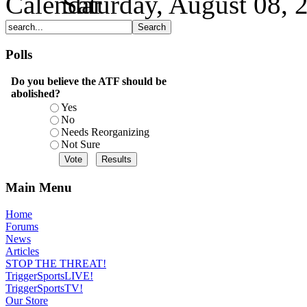
Saturday, August 08, 
Polls
Do you believe the ATF should be
abolished?
Yes
No
Needs Reorganizing
Not Sure
Main Menu
Home
Forums
News
Articles
STOP THE THREAT!
TriggerSportsLIVE!
TriggerSportsTV!
Our Store