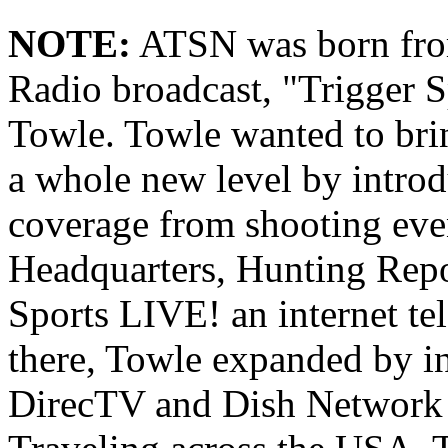
NOTE:
ATSN was born from
Radio broadcast, "Trigger S
Towle. Towle wanted to brin
a whole new level by intro
coverage from shooting eve
Headquarters, Hunting Repo
Sports LIVE! an internet t
there, Towle expanded by i
DirecTV and Dish Network 