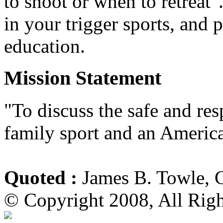
to shoot or when to retreat
in your trigger sports, and 
education.
Mission Statement
"To discuss the safe and re
family sport and an America
Quoted :
James B. Towle, 
© Copyright 2008, All Rig