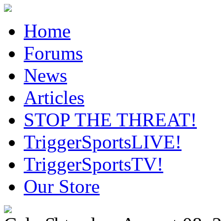
Home
Forums
News
Articles
STOP THE THREAT!
TriggerSportsLIVE!
TriggerSportsTV!
Our Store