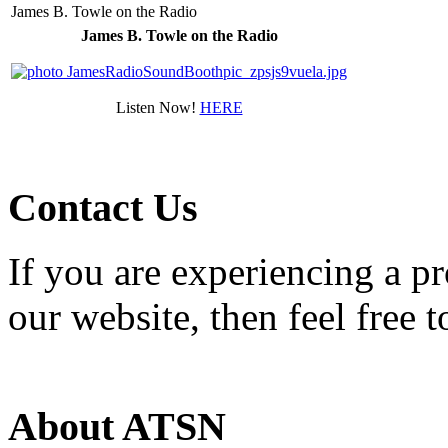
James B. Towle on the Radio
James B. Towle on the Radio
Listen Now!
HERE
Contact Us
If you are experiencing a p
our website, then feel free 
About ATSN