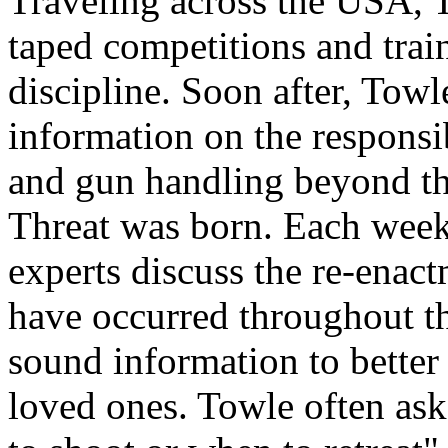
Traveling across the USA, 
taped competitions and train
discipline. Soon after, Tow
information on the responsib
and gun handling beyond th
Threat was born. Each week
experts discuss the re-enact
have occurred throughout t
sound information to better
loved ones. Towle often ask