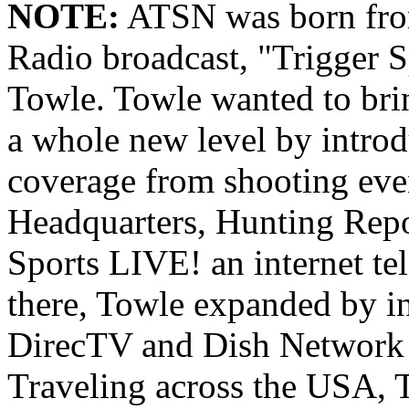
NOTE:
ATSN was born from
Radio broadcast, "Trigger S
Towle. Towle wanted to brin
a whole new level by intro
coverage from shooting eve
Headquarters, Hunting Repo
Sports LIVE! an internet t
there, Towle expanded by i
DirecTV and Dish Network 
Traveling across the USA, 