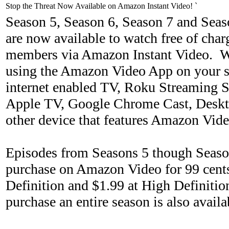
Stop the Threat Now Available on Amazon Instant Video! `
Season 5, Season 6, Season 7 and Seas
are now available to watch free of ch
members via Amazon Instant Video. W
using the Amazon Video App on your s
internet enabled TV, Roku Streaming St
Apple TV, Google Chrome Cast, Deskt
other device that features Amazon Vide
Episodes from Seasons 5 though Season
purchase on Amazon Video for 99 cents
Definition and $1.99 at High Definitio
purchase an entire season is also avai