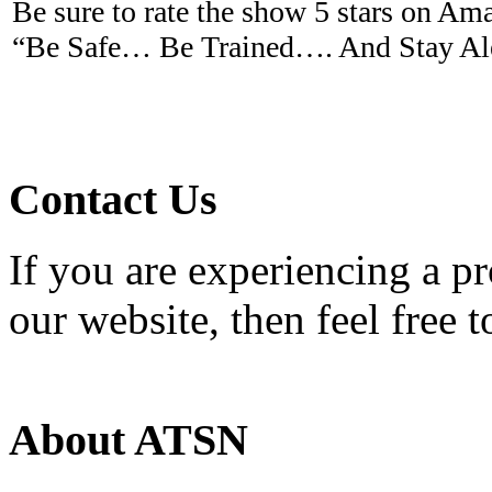
Be sure to rate the show 5 stars on A
“Be Safe… Be Trained…. And Stay Ale
Contact Us
If you are experiencing a p
our website, then feel free 
About ATSN