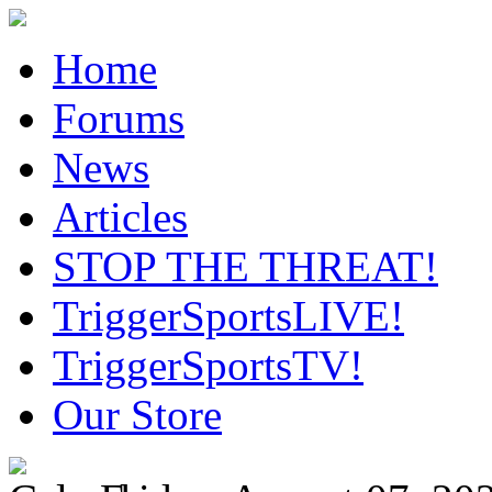
Home
Forums
News
Articles
STOP THE THREAT!
TriggerSportsLIVE!
TriggerSportsTV!
Our Store