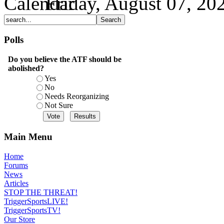
Friday, August 07, 20
Polls
Do you believe the ATF should be
abolished?
Yes
No
Needs Reorganizing
Not Sure
Main Menu
Home
Forums
News
Articles
STOP THE THREAT!
TriggerSportsLIVE!
TriggerSportsTV!
Our Store