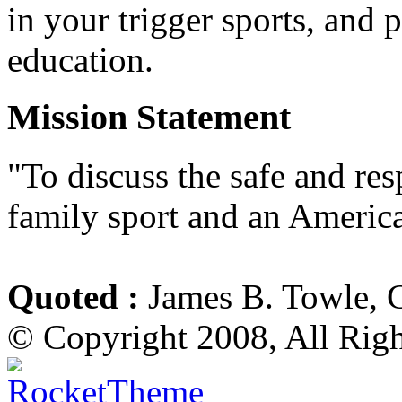
in your trigger sports, and 
education.
Mission Statement
"To discuss the safe and re
family sport and an America
Quoted :
James B. Towle, 
© Copyright 2008, All Rig