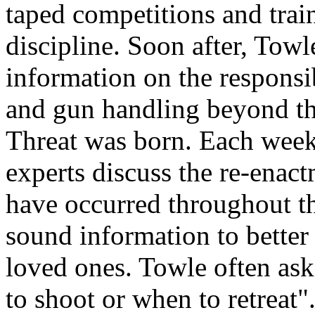
taped competitions and train
discipline. Soon after, Tow
information on the responsib
and gun handling beyond th
Threat was born. Each week
experts discuss the re-enact
have occurred throughout t
sound information to better
loved ones. Towle often ask
to shoot or when to retreat